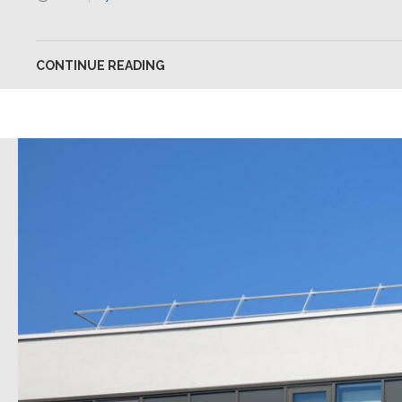
CONTINUE READING