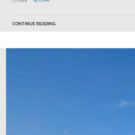
2024
by L1zee
CONTINUE READING