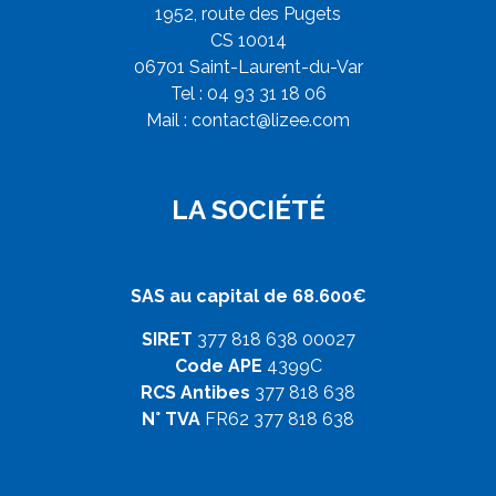
1952, route des Pugets
CS 10014
06701 Saint-Laurent-du-Var
Tel : 04 93 31 18 06
Mail :
contact@lizee.com
LA SOCIÉTÉ
SAS au capital de 68.600€
SIRET
377 818 638 00027
Code APE
4399C
RCS Antibes
377 818 638
N° TVA
FR62 377 818 638