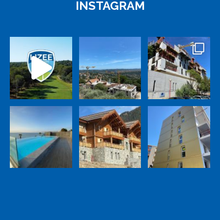
INSTAGRAM