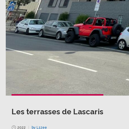
Les terrasses de Lascaris
2022
by L1zee