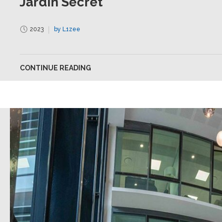
Jardin Secret
2023
by L1zee
CONTINUE READING