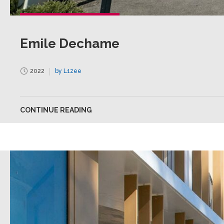
Emile Dechame
2022
by L1zee
CONTINUE READING