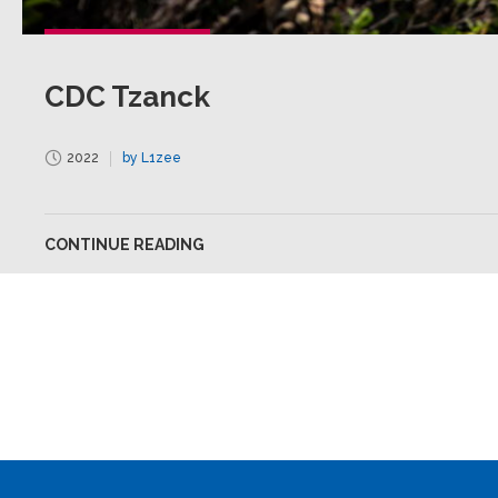
CDC Tzanck
2022
by L1zee
CONTINUE READING