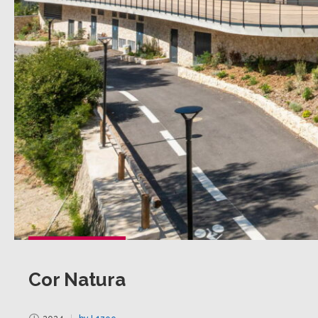
Cor Natura