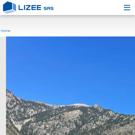
L’entreprise
Nos engagements
Home
Nos Réalisations
Nous contacter