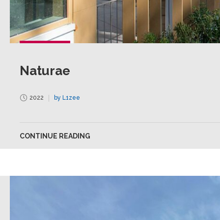
Naturae
2022
by L1zee
CONTINUE READING