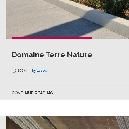
Domaine Terre Nature
2024
by L1zee
CONTINUE READING