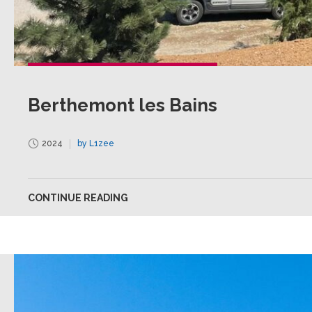
Berthemont les Bains
2024
by L1zee
CONTINUE READING