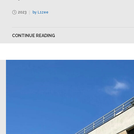
2023
by L1zee
CONTINUE READING