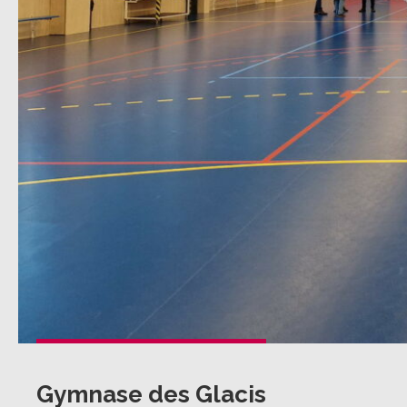
Gymnase des Glacis