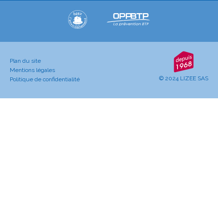
Plan du site
Mentions légales
© 2024 LIZEE SAS
Politique de confidentialité