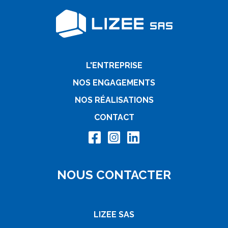
L'ENTREPRISE
NOS ENGAGEMENTS
NOS RÉALISATIONS
CONTACT
NOUS CONTACTER
LIZEE SAS