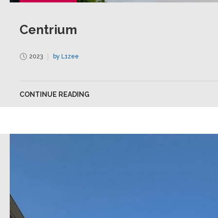
Centrium
2023
by L1zee
CONTINUE READING